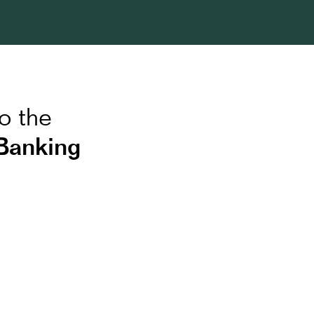
o the
Banking