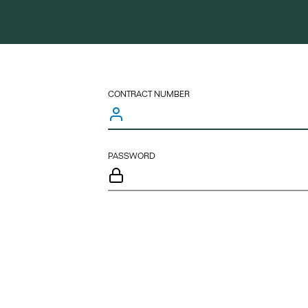
CONTRACT NUMBER
PASSWORD