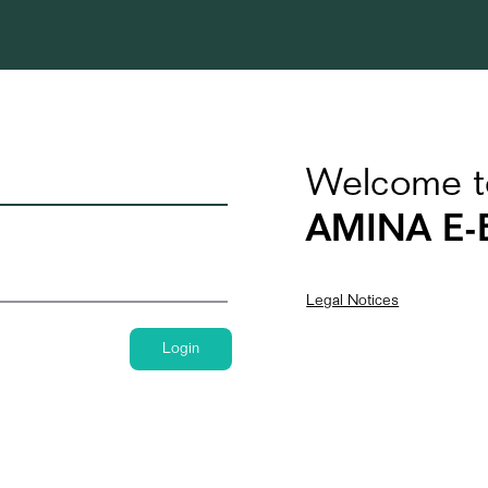
Welcome t
AMINA E-
Legal Notices